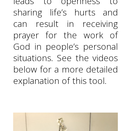
leads to openness to
sharing life’s hurts and
can result in receiving
prayer for the work of
God in people’s personal
situations. See the videos
below for a more detailed
explanation of this tool.