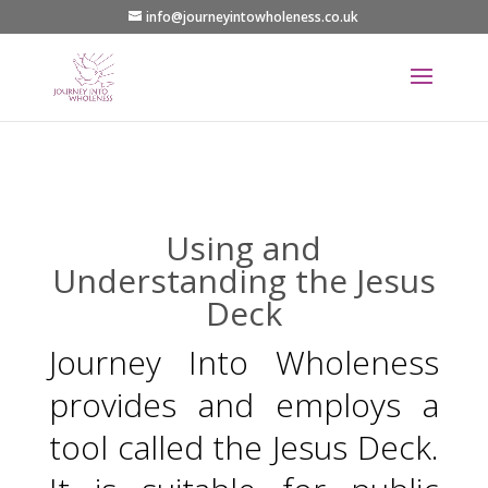
info@journeyintowholeness.co.uk
Using and
Understanding the Jesus
Deck
Journey Into Wholeness
provides and employs a
tool called the Jesus Deck.