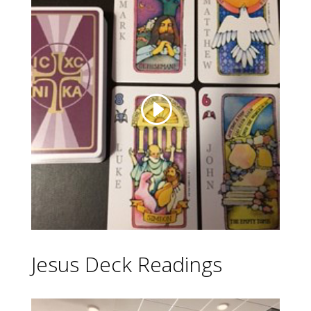
Jesus Deck Readings