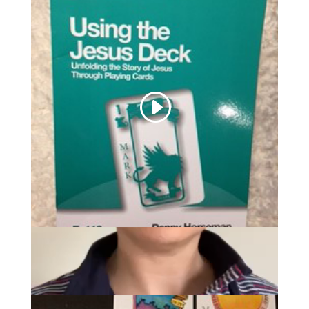
Uses of the Jesus Deck