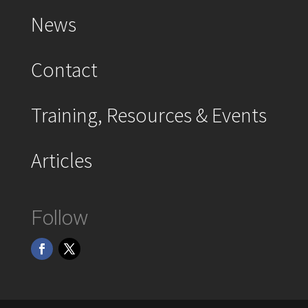
News
Contact
Training, Resources & Events
Articles
Follow