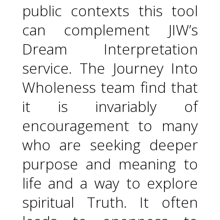
public contexts this tool
can complement JIW’s
Dream Interpretation
service. The Journey Into
Wholeness team find that
it is invariably of
encouragement to many
who are seeking deeper
purpose and meaning to
life and a way to explore
spiritual Truth. It often