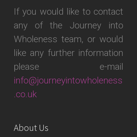
If you would like to contact
any of the Journey into
Wholeness team, or would
like any further information
please e-mail
info@journeyintowholeness
.co.uk
About Us