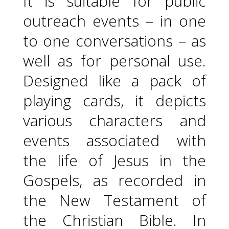
It is suitable for public
outreach events – in one
to one conversations – as
well as for personal use.
Designed like a pack of
playing cards, it depicts
various characters and
events associated with
the life of Jesus in the
Gospels, as recorded in
the New Testament of
the Christian Bible. In