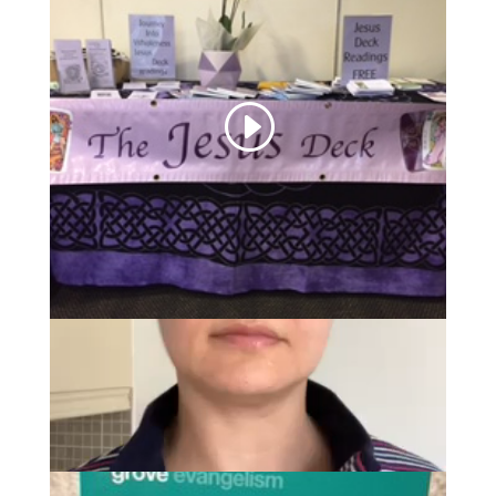
Introducing the Jesus
Deck