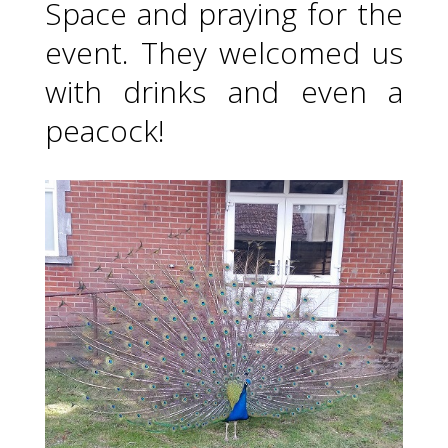
Space and praying for the
event. They welcomed us
with drinks and even a
peacock!