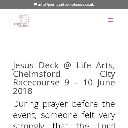
info@journeyintowholeness.co.uk
Jesus Deck @ Life Arts,
Chelmsford City
Racecourse 9 – 10 June
2018
During prayer before the
event, someone felt very
strongly that the Lord