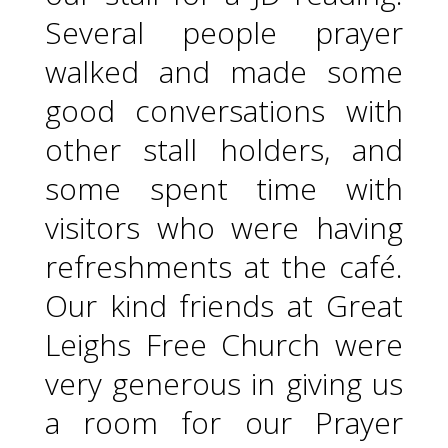
Several people prayer
walked and made some
good conversations with
other stall holders, and
some spent time with
visitors who were having
refreshments at the café.
Our kind friends at Great
Leighs Free Church were
very generous in giving us
a room for our Prayer