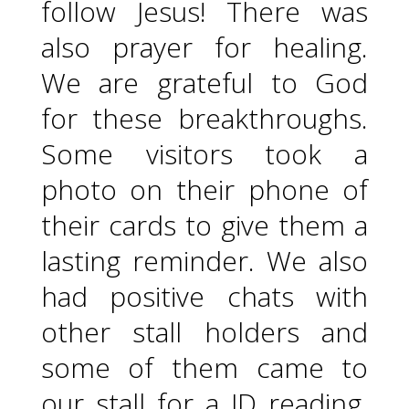
follow Jesus! There was
also prayer for healing.
We are grateful to God
for these breakthroughs.
Some visitors took a
photo on their phone of
their cards to give them a
lasting reminder. We also
had positive chats with
other stall holders and
some of them came to
our stall for a JD reading.