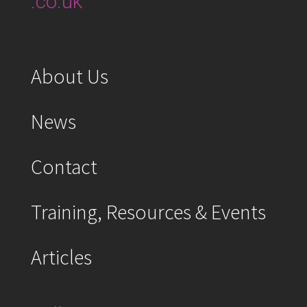
.co.uk
About Us
News
Contact
Training, Resources & Events
Articles