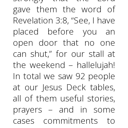
gave them the word of
Revelation 3:8, “See, I have
placed before you an
open door that no one
can shut,” for our stall at
the weekend – hallelujah!
In total we saw 92 people
at our Jesus Deck tables,
all of them useful stories,
prayers – and in some
cases commitments to