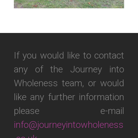
If you would like to contact
any of the Journey into
Wholeness team, or would
like any further information
please e-mail
info@journeyintowholeness