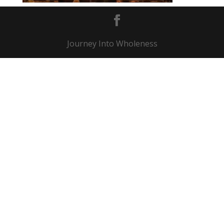
Journey Into Wholeness