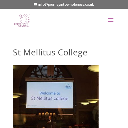
info@journeyintowholeness.co.uk
St Mellitus College